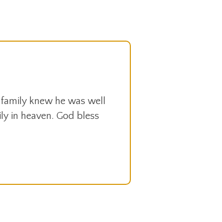
 family knew he was well
mily in heaven. God bless