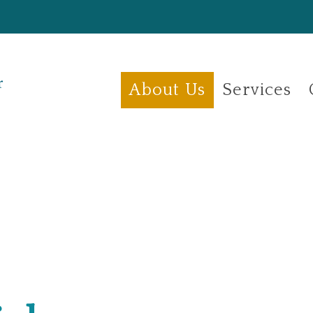
About Us
Services