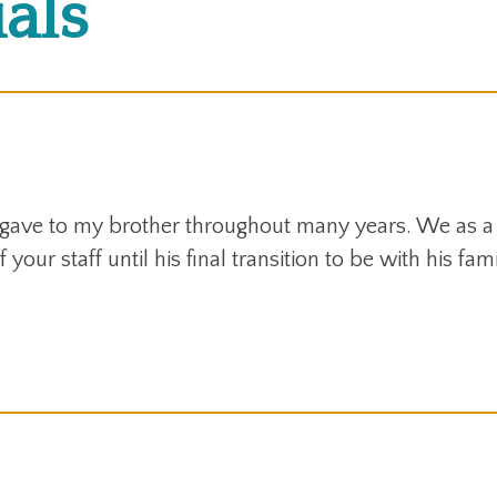
als
 gave to my brother throughout many years. We as a
 your staff until his final transition to be with his fa