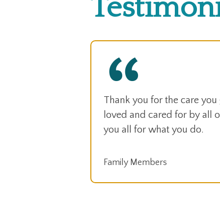
Testimoni
Thank you for the care you
loved and cared for by all of
you all for what you do.
Family Members