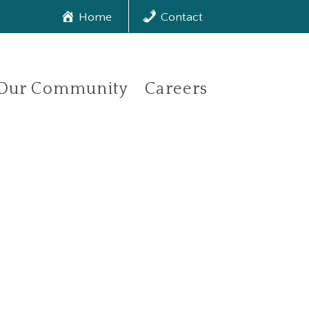
Home
Contact
Our Community
Careers